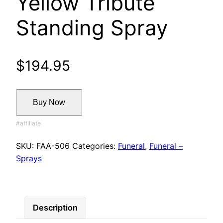
Yellow Tribute
Standing Spray
$
194.95
Buy Now
SKU:
FAA-506
Categories:
Funeral
,
Funeral –
Sprays
Description