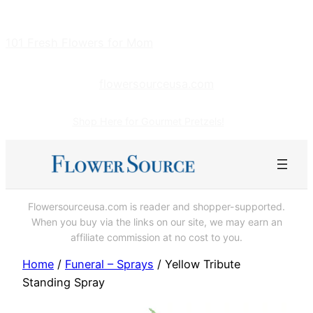
Skip
to
101 Fresh Flowers for Mom
content
flowersourceusa.com
Shop Here for Gourmet Pretzels!
Flowersourceusa.com is reader and shopper-supported.
When you buy via the links on our site, we may earn an
affiliate commission at no cost to you.
Home
/
Funeral – Sprays
/ Yellow Tribute
Standing Spray