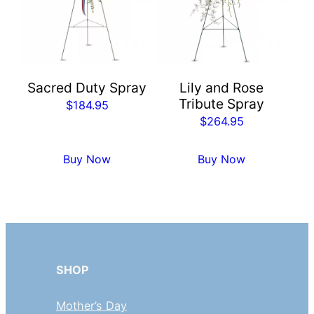
Sacred Duty Spray
Lily and Rose
Tribute Spray
$
184.95
$
264.95
Buy Now
Buy Now
SHOP
Mother’s Day