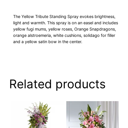
The Yellow Tribute Standing Spray evokes brightness,
light and warmth. This spray is on an easel and includes
yellow fugi mums, yellow roses, Orange Snapdragons,
orange alstroemeria, white cushions, solidago for filler
and a yellow satin bow in the center.
Related products