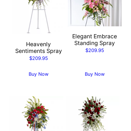
Elegant Embrace
Standing Spray
Heavenly
$
209.95
Sentiments Spray
$
209.95
Buy Now
Buy Now