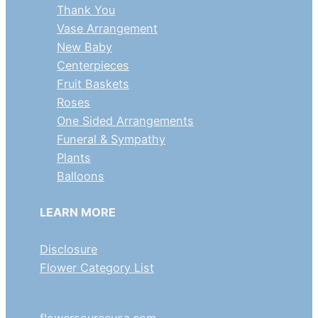
Thank You
Vase Arrangement
New Baby
Centerpieces
Fruit Baskets
Roses
One Sided Arrangements
Funeral & Sympathy
Plants
Balloons
LEARN MORE
Disclosure
Flower Category List
flowersourceusa.com