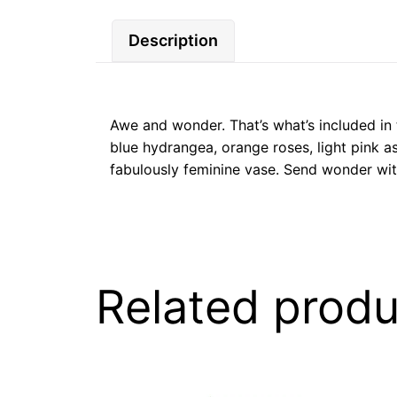
Description
Awe and wonder. That’s what’s included in t
blue hydrangea, orange roses, light pink as
fabulously feminine vase. Send wonder wit
Related produ