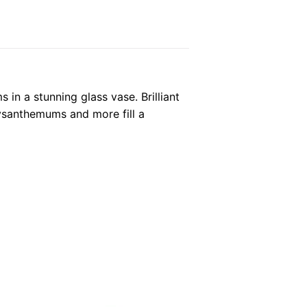
 in a stunning glass vase. Brilliant
hrysanthemums and more fill a