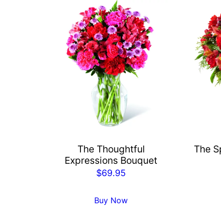
The Thoughtful
The Sp
Expressions Bouquet
$
69.95
Buy Now