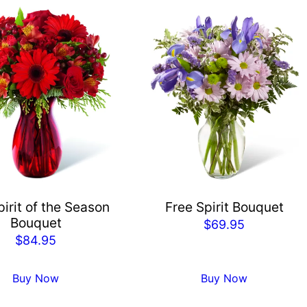
irit of the Season
Free Spirit Bouquet
Bouquet
$
69.95
$
84.95
Buy Now
Buy Now