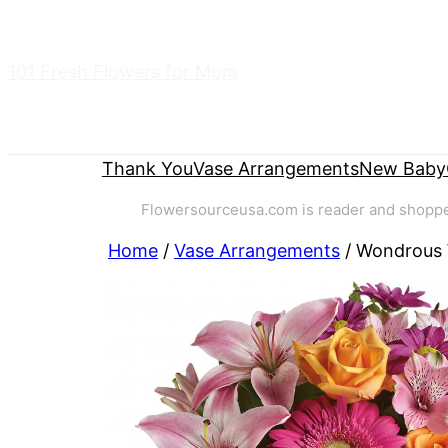
Skip
to
101 Fresh Flowers for Mom
content
Thank You
Vase Arrangements
New Baby
Flowersourceusa.com is reader and shopper-
Home
/
Vase Arrangements
/ Wondrous