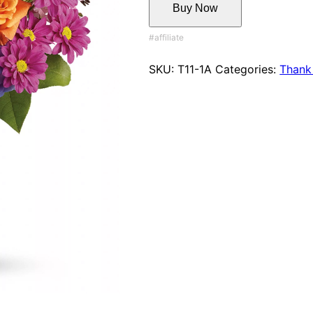
Buy Now
SKU:
T11-1A
Categories:
Thank