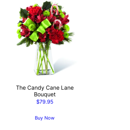
The Candy Cane Lane
Bouquet
$
79.95
Buy Now