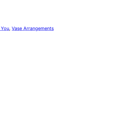
 You
,
Vase Arrangements