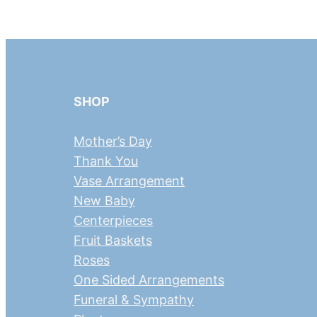
SHOP
Mother’s Day
Thank You
Vase Arrangement
New Baby
Centerpieces
Fruit Baskets
Roses
One Sided Arrangements
Funeral & Sympathy