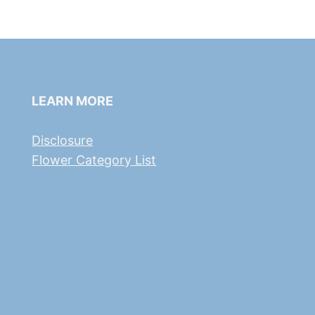
LEARN MORE
Disclosure
Flower Category List