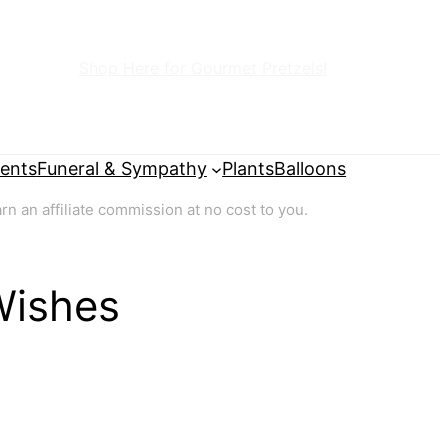
Shop Here for Gourmet Pretzels!
ents
Funeral & Sympathy
Plants
Balloons
 an affiliate commission at no cost to you.
Wishes