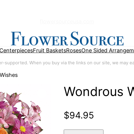
flowersourceusa.com
Centerpieces
Fruit Baskets
Roses
One Sided Arrangem
supported. When you buy via the links on our site, we may earn
 Wishes
Wondrous 
🔍
$
94.95