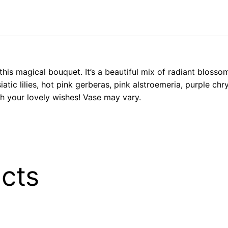
his magical bouquet. It’s a beautiful mix of radiant blossoms
iatic lilies, hot pink gerberas, pink alstroemeria, purple c
h your lovely wishes! Vase may vary.
cts