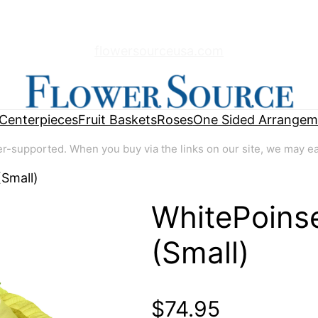
flowersourceusa.com
Centerpieces
Fruit Baskets
Roses
One Sided Arrangem
supported. When you buy via the links on our site, we may earn
(Small)
WhitePoinse
🔍
(Small)
$
74.95