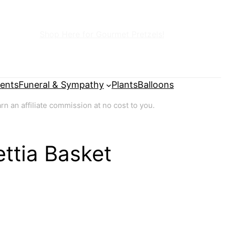
Shop Here for Gourmet Pretzels!
ents
Funeral & Sympathy
Plants
Balloons
 an affiliate commission at no cost to you.
ttia Basket