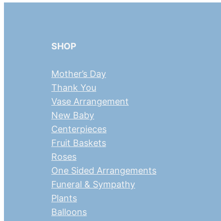
SHOP
Mother’s Day
Thank You
Vase Arrangement
New Baby
Centerpieces
Fruit Baskets
Roses
One Sided Arrangements
Funeral & Sympathy
Plants
Balloons