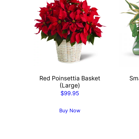
Red Poinsettia Basket
Sma
(Large)
$
99.95
Buy Now