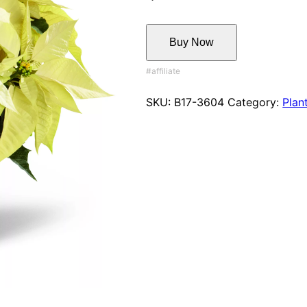
Buy Now
SKU:
B17-3604
Category:
Plan