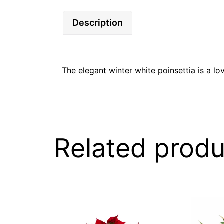
Description
The elegant winter white poinsettia is a lov
Related produ