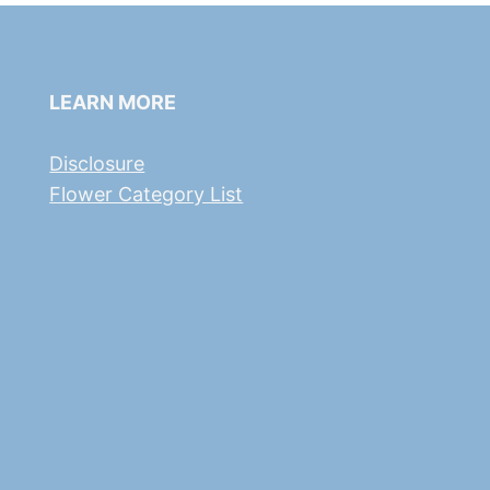
LEARN MORE
Disclosure
Flower Category List