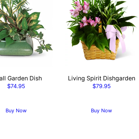
ll Garden Dish
Living Spirit Dishgarden
$
74.95
$
79.95
Buy Now
Buy Now