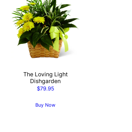
The Loving Light
Dishgarden
$
79.95
Buy Now