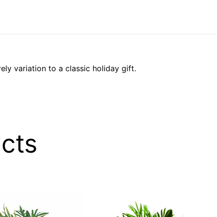
ely variation to a classic holiday gift.
cts