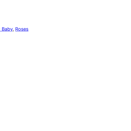
 Baby
,
Roses