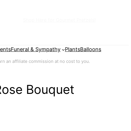
Shop Here for Gourmet Pretzels!
ents
Funeral & Sympathy
Plants
Balloons
 an affiliate commission at no cost to you.
Rose Bouquet