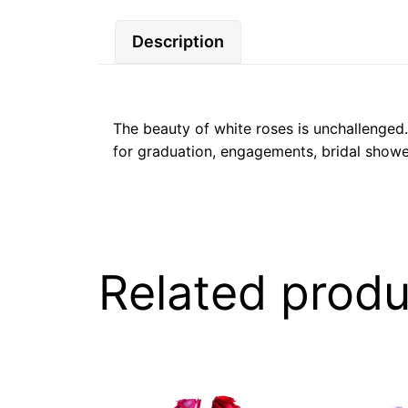
Description
The beauty of white roses is unchallenged. 
for graduation, engagements, bridal showe
Related produ