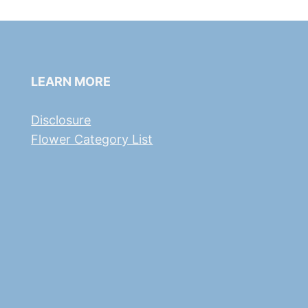
LEARN MORE
Disclosure
Flower Category List