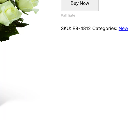
Buy Now
SKU:
E8-4812
Categories:
New