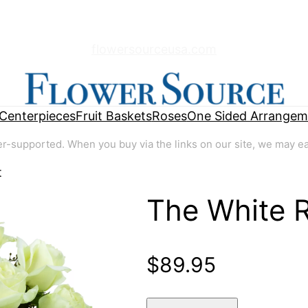
flowersourceusa.com
Centerpieces
Fruit Baskets
Roses
One Sided Arrangem
supported. When you buy via the links on our site, we may earn
t
The White 
🔍
$
89.95