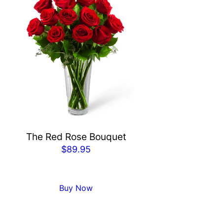
The Red Rose Bouquet
$
89.95
Buy Now