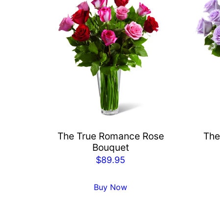
The True Romance Rose
The
Bouquet
$
89.95
Buy Now