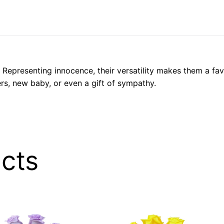
Representing innocence, their versatility makes them a favo
rs, new baby, or even a gift of sympathy.
cts