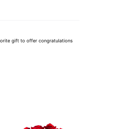
rite gift to offer congratulations