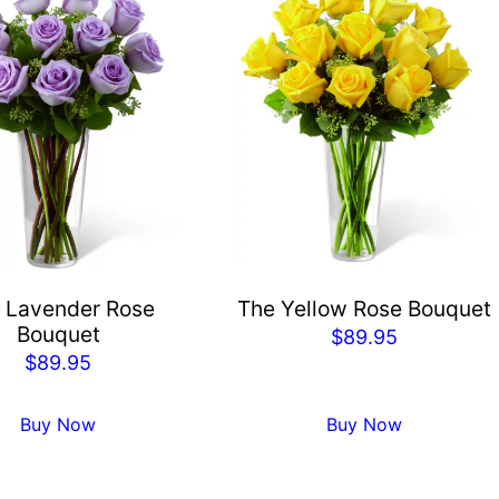
 Lavender Rose
The Yellow Rose Bouquet
Bouquet
$
89.95
$
89.95
Buy Now
Buy Now