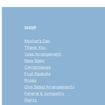
SHOP
Mother’s Day
Thank You
Vase Arrangement
New Baby
Centerpieces
Fruit Baskets
Roses
One Sided Arrangements
Funeral & Sympathy
Plants