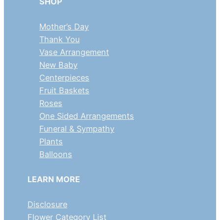
SHOP
Mother’s Day
Thank You
Vase Arrangement
New Baby
Centerpieces
Fruit Baskets
Roses
One Sided Arrangements
Funeral & Sympathy
Plants
Balloons
LEARN MORE
Disclosure
Flower Category List