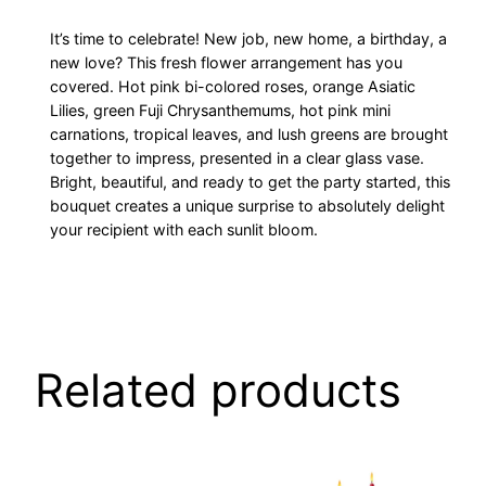
It’s time to celebrate! New job, new home, a birthday, a
new love? This fresh flower arrangement has you
covered. Hot pink bi-colored roses, orange Asiatic
Lilies, green Fuji Chrysanthemums, hot pink mini
carnations, tropical leaves, and lush greens are brought
together to impress, presented in a clear glass vase.
Bright, beautiful, and ready to get the party started, this
bouquet creates a unique surprise to absolutely delight
your recipient with each sunlit bloom.
Related products