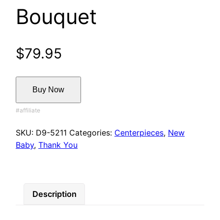
Bouquet
$
79.95
Buy Now
SKU:
D9-5211
Categories:
Centerpieces
,
New
Baby
,
Thank You
Description