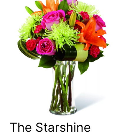
🔍
The Starshine