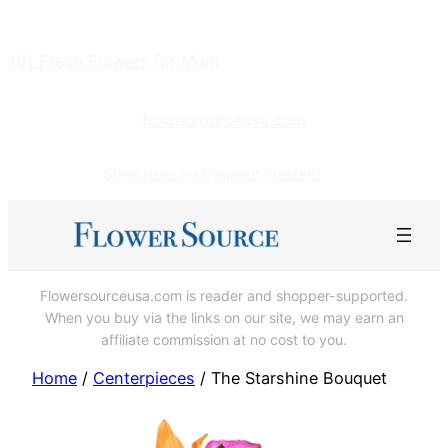
Skip
to
101 Fresh Flowers for Mom
content
flowersourceusa.com
Shop Here for Gourmet Pretzels!
Flowersourceusa.com is reader and shopper-supported.
When you buy via the links on our site, we may earn an
affiliate commission at no cost to you.
Home
/
Centerpieces
/ The Starshine Bouquet