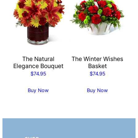
The Natural
The Winter Wishes
Elegance Bouquet
Basket
$
74.95
$
74.95
Buy Now
Buy Now