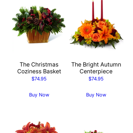
The Christmas
The Bright Autumn
Coziness Basket
Centerpiece
$
74.95
$
74.95
Buy Now
Buy Now