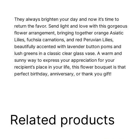
They always brighten your day and now it’s time to
return the favor. Send light and love with this gorgeous
flower arrangement, bringing together orange Asiatic
Lilies, fuchsia carnations, and red Peruvian Lilies,
beautifully accented with lavender button poms and
lush greens in a classic clear glass vase. A warm and
sunny way to express your appreciation for your
recipient’s place in your life, this flower bouquet is that
perfect birthday, anniversary, or thank you gift!
Related products