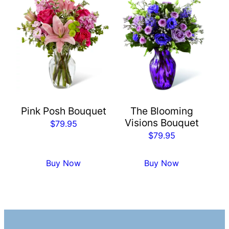
Pink Posh Bouquet
The Blooming
Visions Bouquet
$
79.95
$
79.95
Buy Now
Buy Now