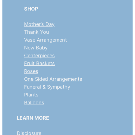
SHOP
Mother’s Day
Thank You
Vase Arrangement
New Baby
Centerpieces
Fruit Baskets
Roses
One Sided Arrangements
Funeral & Sympathy
Plants
Balloons
LEARN MORE
Disclosure