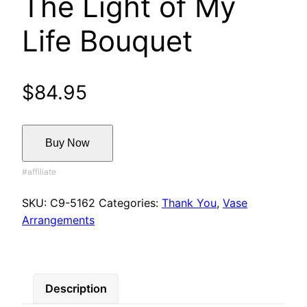
The Light of My
Life Bouquet
$
84.95
Buy Now
SKU:
C9-5162
Categories:
Thank You
,
Vase
Arrangements
Description