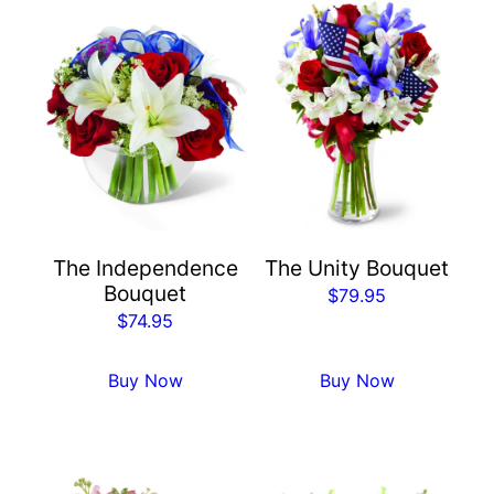
The Independence
The Unity Bouquet
Bouquet
$
79.95
$
74.95
Buy Now
Buy Now