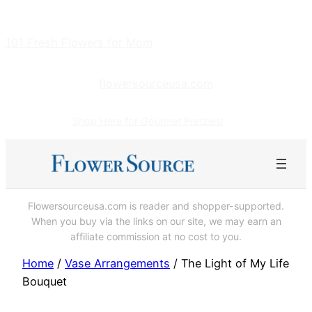
Skip
to
101 Fresh Flowers for Mom
content
flowersourceusa.com
Shop Here for Gourmet Pretzels!
Flowersourceusa.com is reader and shopper-supported.
When you buy via the links on our site, we may earn an
affiliate commission at no cost to you.
Home
/
Vase Arrangements
/ The Light of My Life
Bouquet