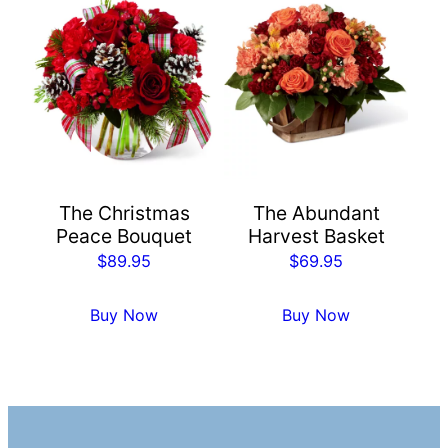
The Christmas
The Abundant
Peace Bouquet
Harvest Basket
$
89.95
$
69.95
Buy Now
Buy Now