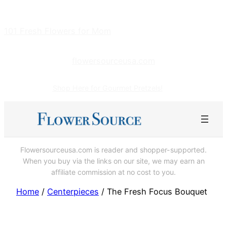
Skip
to
101 Fresh Flowers for Mom
content
flowersourceusa.com
Shop Here for Gourmet Pretzels!
Flowersourceusa.com is reader and shopper-supported.
When you buy via the links on our site, we may earn an
affiliate commission at no cost to you.
Home
/
Centerpieces
/ The Fresh Focus Bouquet