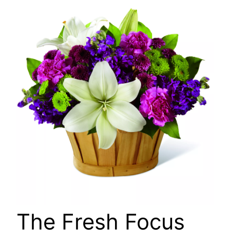
🔍
The Fresh Focus