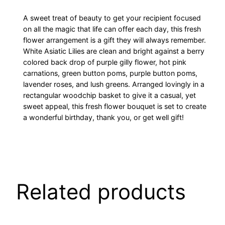
A sweet treat of beauty to get your recipient focused
on all the magic that life can offer each day, this fresh
flower arrangement is a gift they will always remember.
White Asiatic Lilies are clean and bright against a berry
colored back drop of purple gilly flower, hot pink
carnations, green button poms, purple button poms,
lavender roses, and lush greens. Arranged lovingly in a
rectangular woodchip basket to give it a casual, yet
sweet appeal, this fresh flower bouquet is set to create
a wonderful birthday, thank you, or get well gift!
Related products