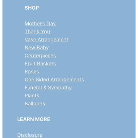
SHOP
Mother’s Day
Thank You
Vase Arrangement
New Baby
Centerpieces
Fruit Baskets
Roses
One Sided Arrangements
Funeral & Sympathy
Plants
Balloons
LEARN MORE
Disclosure