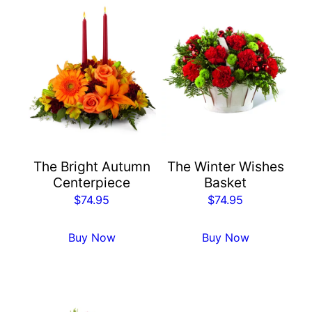
The Bright Autumn
The Winter Wishes
Centerpiece
Basket
$
74.95
$
74.95
Buy Now
Buy Now