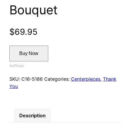
Bouquet
$
69.95
Buy Now
SKU:
C16-5186
Categories:
Centerpieces
,
Thank
You
Description