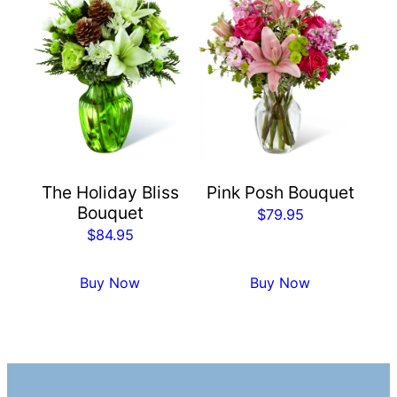
The Holiday Bliss
Pink Posh Bouquet
Bouquet
$
79.95
$
84.95
Buy Now
Buy Now