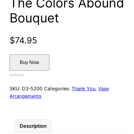
The Colors Abound
Bouquet
$
74.95
Buy Now
SKU:
D3-5200
Categories:
Thank You
,
Vase
Arrangements
Description