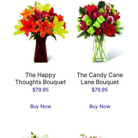
The Happy
The Candy Cane
Thoughts Bouquet
Lane Bouquet
$
79.95
$
79.95
Buy Now
Buy Now