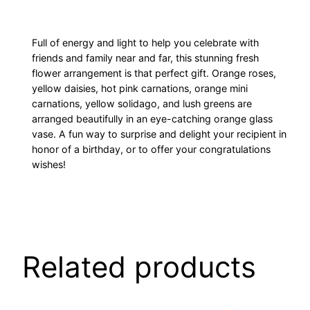
Full of energy and light to help you celebrate with
friends and family near and far, this stunning fresh
flower arrangement is that perfect gift. Orange roses,
yellow daisies, hot pink carnations, orange mini
carnations, yellow solidago, and lush greens are
arranged beautifully in an eye-catching orange glass
vase. A fun way to surprise and delight your recipient in
honor of a birthday, or to offer your congratulations
wishes!
Related products