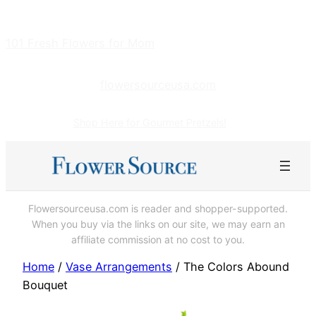
Skip
to
101 Fresh Flowers for Mom
content
flowersourceusa.com
Shop Here for Gourmet Pretzels!
Flowersourceusa.com is reader and shopper-supported.
When you buy via the links on our site, we may earn an
affiliate commission at no cost to you.
Home
/
Vase Arrangements
/ The Colors Abound
Bouquet