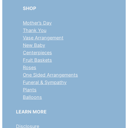
SHOP
Mother’s Day
Thank You
Vase Arrangement
New Baby
Centerpieces
Fruit Baskets
Roses
One Sided Arrangements
Funeral & Sympathy
Plants
Balloons
LEARN MORE
Disclosure