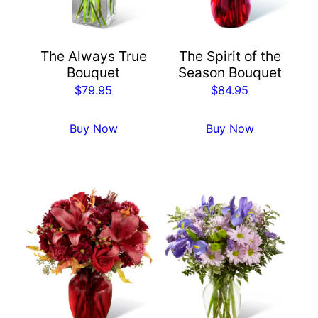
The Always True
The Spirit of the
Bouquet
Season Bouquet
$
79.95
$
84.95
Buy Now
Buy Now