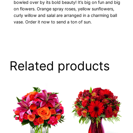
bowled over by its bold beauty! It’s big on fun and big
on flowers. Orange spray roses, yellow sunflowers,
curly willow and salal are arranged in a charming ball
vase. Order it now to send a ton of sun.
Related products