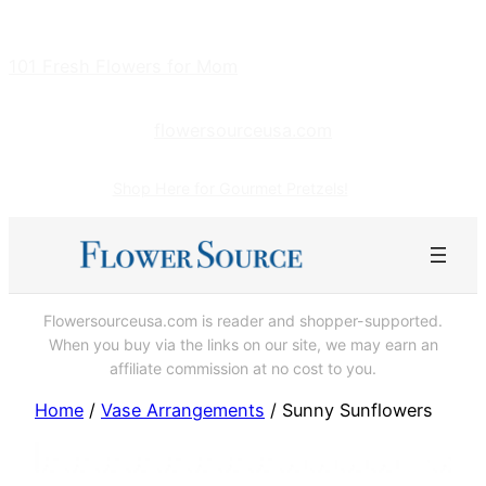
Skip
to
101 Fresh Flowers for Mom
content
flowersourceusa.com
Shop Here for Gourmet Pretzels!
Flowersourceusa.com is reader and shopper-supported.
When you buy via the links on our site, we may earn an
affiliate commission at no cost to you.
Home
/
Vase Arrangements
/ Sunny Sunflowers