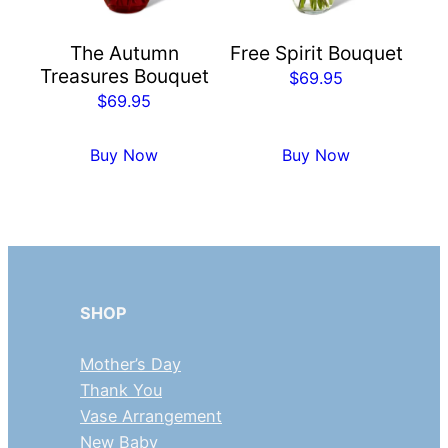
The Autumn
Free Spirit Bouquet
Treasures Bouquet
$
69.95
$
69.95
Buy Now
Buy Now
SHOP
Mother’s Day
Thank You
Vase Arrangement
New Baby