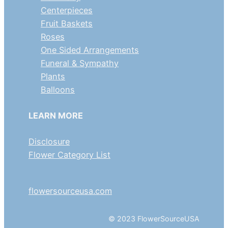
Centerpieces
Fruit Baskets
Roses
One Sided Arrangements
Funeral & Sympathy
Plants
Balloons
LEARN MORE
Disclosure
Flower Category List
flowersourceusa.com
© 2023 FlowerSourceUSA