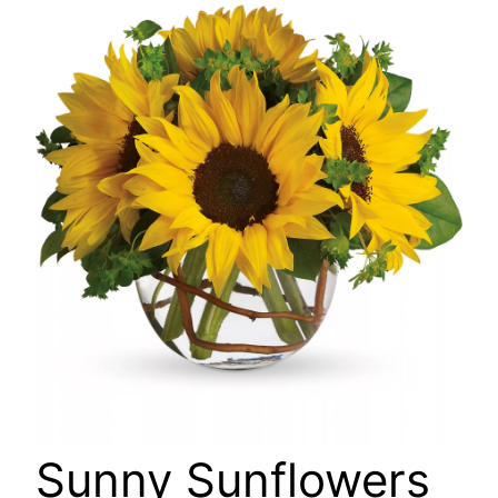
🔍
Sunny Sunflowers