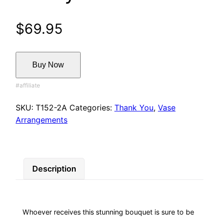
$
69.95
Buy Now
SKU:
T152-2A
Categories:
Thank You
,
Vase
Arrangements
Description
Whoever receives this stunning bouquet is sure to be