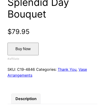
Splendid Day
Bouquet
$
79.95
Buy Now
SKU:
C19-4846
Categories:
Thank You
,
Vase
Arrangements
Description