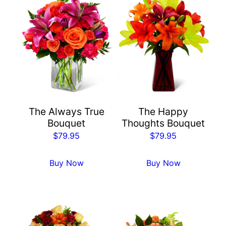
The Always True
The Happy
Bouquet
Thoughts Bouquet
$
79.95
$
79.95
Buy Now
Buy Now