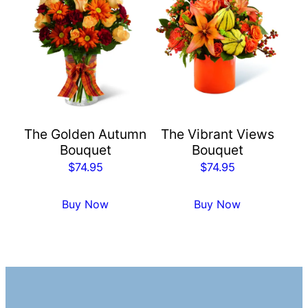
The Golden Autumn
The Vibrant Views
Bouquet
Bouquet
$
74.95
$
74.95
Buy Now
Buy Now