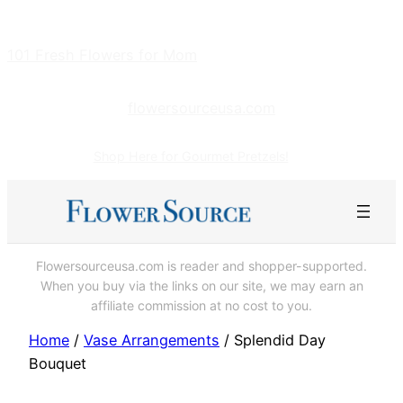
Skip
to
101 Fresh Flowers for Mom
content
flowersourceusa.com
Shop Here for Gourmet Pretzels!
Flowersourceusa.com is reader and shopper-supported.
When you buy via the links on our site, we may earn an
affiliate commission at no cost to you.
Home
/
Vase Arrangements
/ Splendid Day
Bouquet