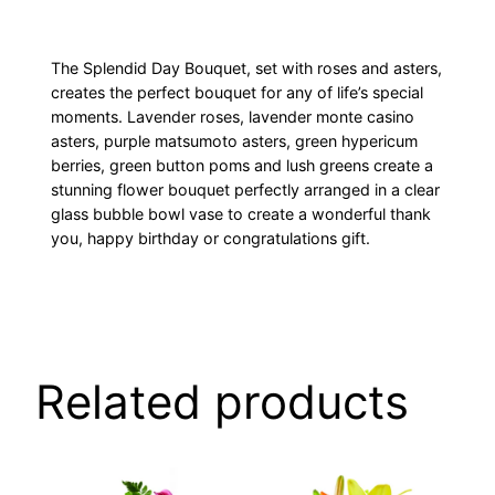
The Splendid Day Bouquet, set with roses and asters,
creates the perfect bouquet for any of life’s special
moments. Lavender roses, lavender monte casino
asters, purple matsumoto asters, green hypericum
berries, green button poms and lush greens create a
stunning flower bouquet perfectly arranged in a clear
glass bubble bowl vase to create a wonderful thank
you, happy birthday or congratulations gift.
Related products