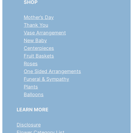
SHOP
Mother’s Day
Thank You
Vase Arrangement
New Baby
Centerpieces
Fruit Baskets
Roses
One Sided Arrangements
Funeral & Sympathy
Plants
Balloons
LEARN MORE
Disclosure
Flower Category List