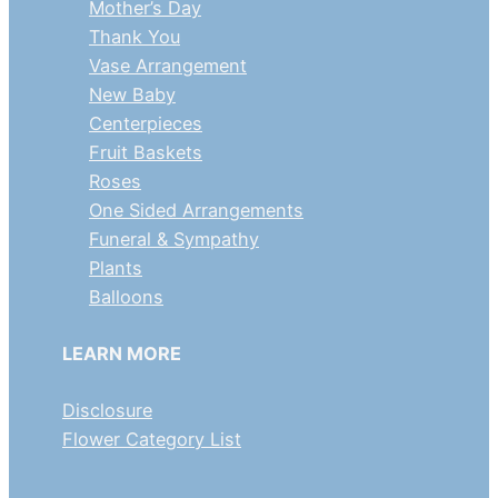
Mother’s Day
Thank You
Vase Arrangement
New Baby
Centerpieces
Fruit Baskets
Roses
One Sided Arrangements
Funeral & Sympathy
Plants
Balloons
LEARN MORE
Disclosure
Flower Category List