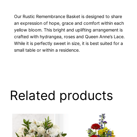
Our Rustic Remembrance Basket is designed to share
an expression of hope, grace and comfort within each
yellow bloom. This bright and uplifting arrangement is
crafted with hydrangea, roses and Queen Anne’s Lace.
While it is perfectly sweet in size, it is best suited for a
small table or within a residence.
Related products