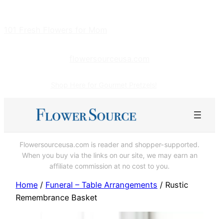
Skip
to
101 Fresh Flowers for Mom
content
flowersourceusa.com
Shop Here for Gourmet Pretzels!
Flowersourceusa.com is reader and shopper-supported.
When you buy via the links on our site, we may earn an
affiliate commission at no cost to you.
Home
/
Funeral – Table Arrangements
/ Rustic
Remembrance Basket