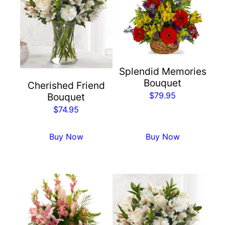
Splendid Memories
Bouquet
Cherished Friend
$
79.95
Bouquet
$
74.95
Buy Now
Buy Now