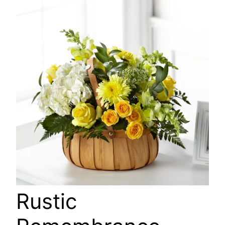
🔍
Rustic