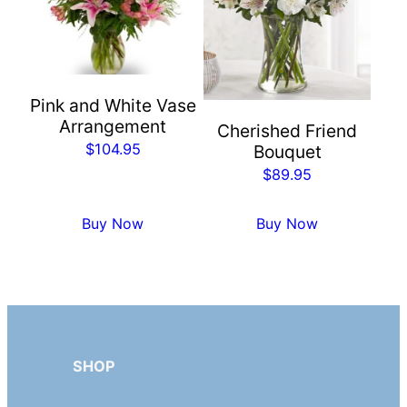
Pink and White Vase
Arrangement
Cherished Friend
$
104.95
Bouquet
$
89.95
Buy Now
Buy Now
SHOP