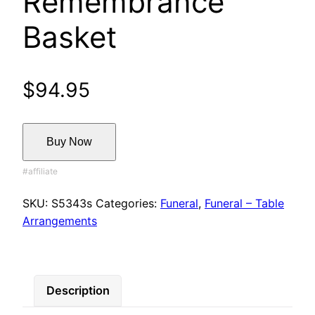
Remembrance
Basket
$
94.95
Buy Now
SKU:
S5343s
Categories:
Funeral
,
Funeral – Table
Arrangements
Description