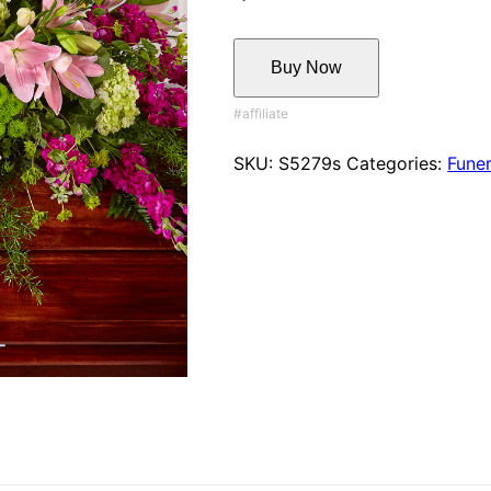
Buy Now
SKU:
S5279s
Categories:
Funer