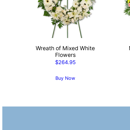
Wreath of Mixed White
Flowers
$
264.95
Buy Now