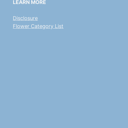
LEARN MORE
Disclosure
Flower Category List