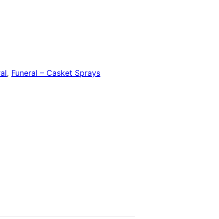
al
,
Funeral – Casket Sprays