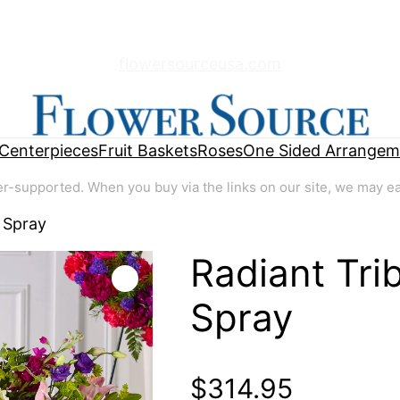
flowersourceusa.com
Centerpieces
Fruit Baskets
Roses
One Sided Arrangem
supported. When you buy via the links on our site, we may earn
 Spray
Radiant Tri
🔍
Spray
$
314.95