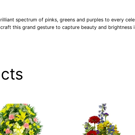
lliant spectrum of pinks, greens and purples to every celebr
 craft this grand gesture to capture beauty and brightness
cts