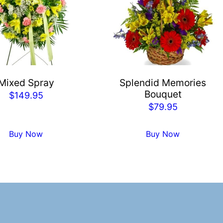
Mixed Spray
Splendid Memories
Bouquet
$
149.95
$
79.95
Buy Now
Buy Now