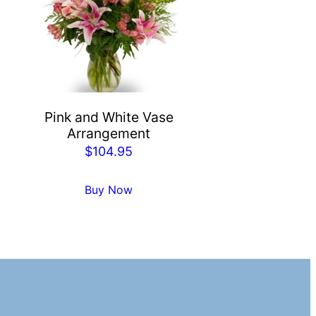
Pink and White Vase
Arrangement
$
104.95
Buy Now