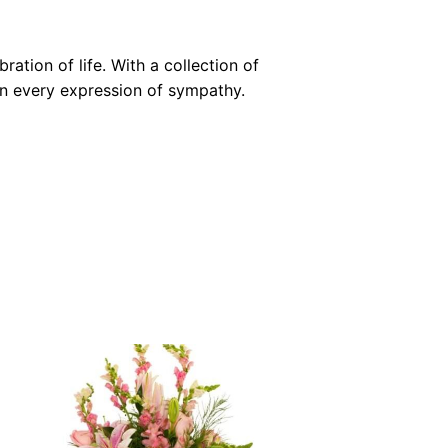
ation of life. With a collection of
 in every expression of sympathy.