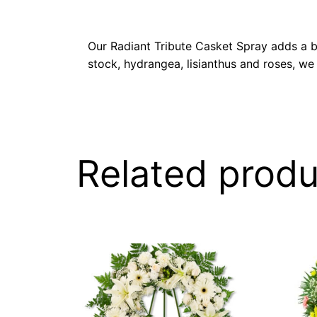
Our Radiant Tribute Casket Spray adds a bri
stock, hydrangea, lisianthus and roses, we
Related produ