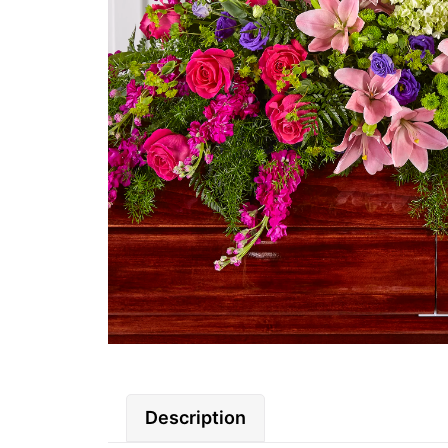
Description