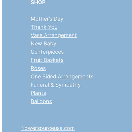
SHOP
Mother’s Day
Thank You
Vase Arrangement
New Baby
Centerpieces
Fruit Baskets
Roses
One Sided Arrangements
Funeral & Sympathy
Plants
Balloons
flowersourceusa.com