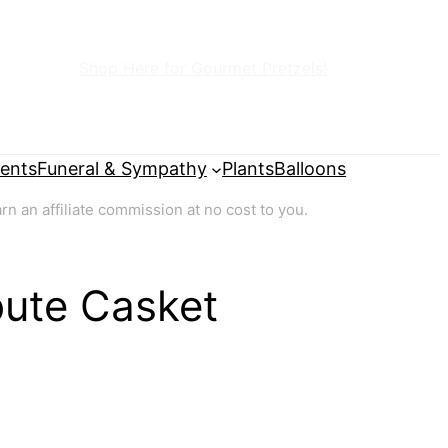
Shop Here for Gourmet Pretzels!
ents
Funeral & Sympathy
Plants
Balloons
 an affiliate commission at no cost to you.
bute Casket