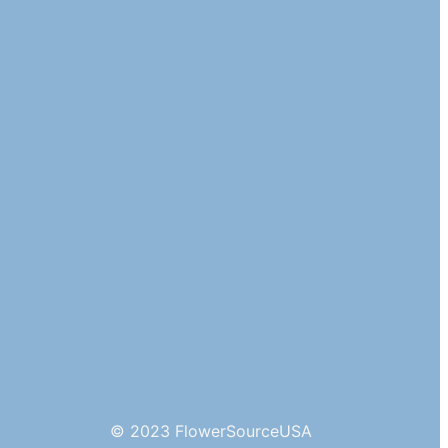
© 2023 FlowerSourceUSA