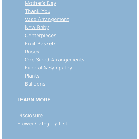
Mother’s Day
Thank You
Vase Arrangement
New Baby
Centerpieces
Fruit Baskets
Roses
One Sided Arrangements
Funeral & Sympathy
Plants
Balloons
LEARN MORE
Disclosure
Flower Category List