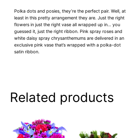
Polka dots and posies, they’re the perfect pair. Well, at
least in this pretty arrangement they are. Just the right
flowers in just the right vase all wrapped up in… you
guessed it, just the right ribbon. Pink spray roses and
white daisy spray chrysanthemums are delivered in an
exclusive pink vase that’s wrapped with a polka-dot
satin ribbon.
Related products