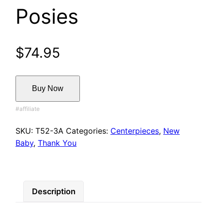
Posies
$
74.95
Buy Now
SKU:
T52-3A
Categories:
Centerpieces
,
New
Baby
,
Thank You
Description