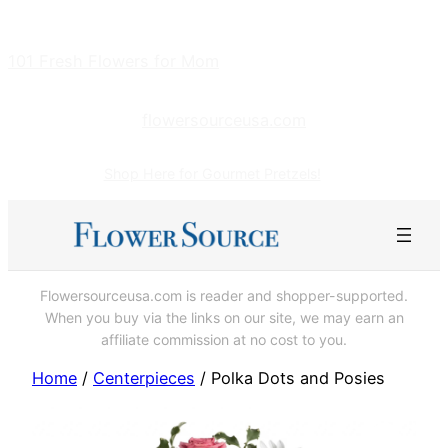
Skip
to
101 Fresh Flowers for Mom
content
flowersourceusa.com
Shop Here for Gourmet Pretzels!
Flowersourceusa.com is reader and shopper-supported.
When you buy via the links on our site, we may earn an
affiliate commission at no cost to you.
Home
/
Centerpieces
/ Polka Dots and Posies