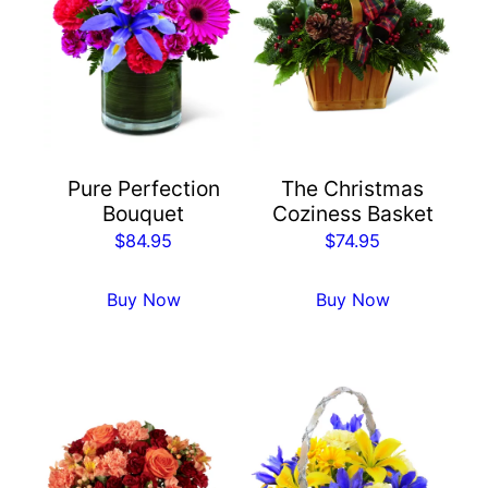
Pure Perfection
The Christmas
Bouquet
Coziness Basket
$
84.95
$
74.95
Buy Now
Buy Now