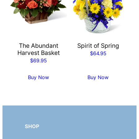
The Abundant
Spirit of Spring
Harvest Basket
$
64.95
$
69.95
Buy Now
Buy Now
SHOP