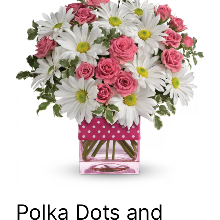
🔍
Polka Dots and