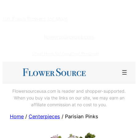
Skip
to
101 Fresh Flowers for Mom
content
flowersourceusa.com
Shop Here for Gourmet Pretzels!
Flowersourceusa.com is reader and shopper-supported.
When you buy via the links on our site, we may earn an
affiliate commission at no cost to you.
Home
/
Centerpieces
/ Parisian Pinks