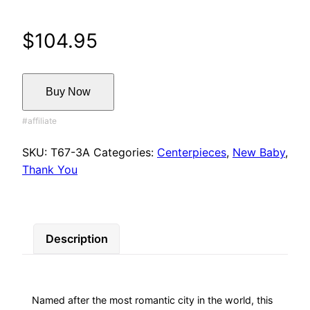
$
104.95
Buy Now
SKU:
T67-3A
Categories:
Centerpieces
,
New Baby
,
Thank You
Description
Named after the most romantic city in the world, this