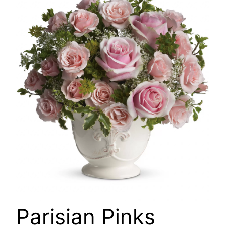
🔍
Parisian Pinks