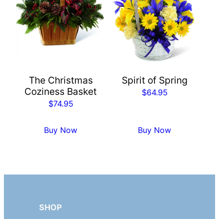
The Christmas
Spirit of Spring
Coziness Basket
$
64.95
$
74.95
Buy Now
Buy Now
SHOP