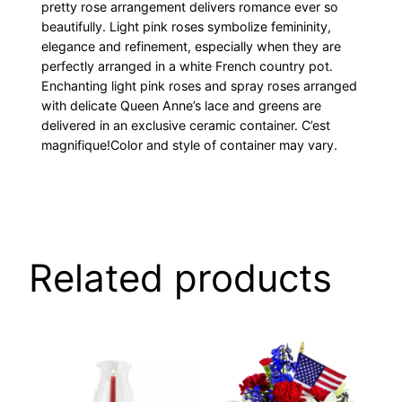
pretty rose arrangement delivers romance ever so
beautifully. Light pink roses symbolize femininity,
elegance and refinement, especially when they are
perfectly arranged in a white French country pot.
Enchanting light pink roses and spray roses arranged
with delicate Queen Anne’s lace and greens are
delivered in an exclusive ceramic container. C’est
magnifique!Color and style of container may vary.
Related products