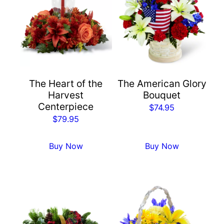
The Heart of the
The American Glory
Harvest
Bouquet
Centerpiece
$
74.95
$
79.95
Buy Now
Buy Now