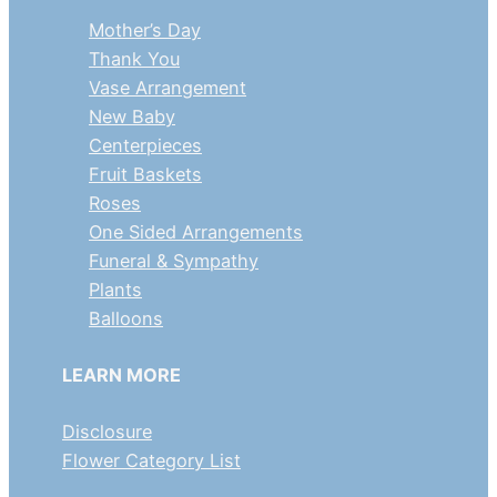
Mother’s Day
Thank You
Vase Arrangement
New Baby
Centerpieces
Fruit Baskets
Roses
One Sided Arrangements
Funeral & Sympathy
Plants
Balloons
LEARN MORE
Disclosure
Flower Category List