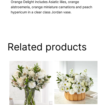
Orange Delight includes Asiatic lilies, orange
alstroemeria, orange miniature carnations and peach
hypericum in a clear class Jordan vase.
Related products