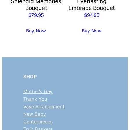
Splendid Memories
Everlasting
Bouquet
Embrace Bouquet
$
79.95
$
94.95
Buy Now
Buy Now
SHOP
Mother’s Day
Thank You
Vase Arrangement
New Baby
Centerpieces
Fruit Baskets