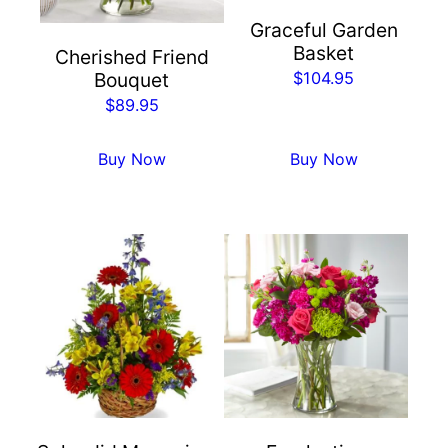
Graceful Garden
Basket
Cherished Friend
$
104.95
Bouquet
$
89.95
Buy Now
Buy Now