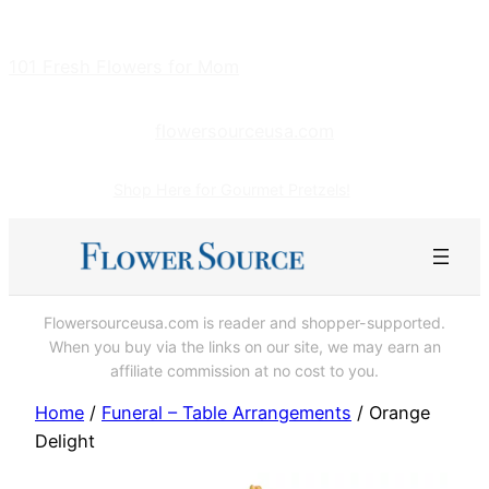
Skip
to
101 Fresh Flowers for Mom
content
flowersourceusa.com
Shop Here for Gourmet Pretzels!
Flowersourceusa.com is reader and shopper-supported.
When you buy via the links on our site, we may earn an
affiliate commission at no cost to you.
Home
/
Funeral – Table Arrangements
/ Orange
Delight