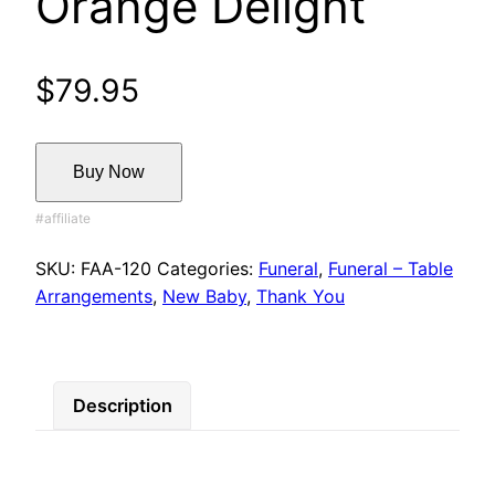
Orange Delight
$
79.95
Buy Now
SKU:
FAA-120
Categories:
Funeral
,
Funeral – Table
Arrangements
,
New Baby
,
Thank You
Description