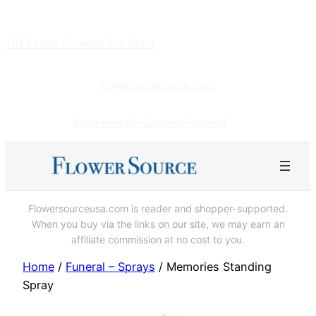
Skip
to
101 Fresh Flowers for Mom
content
flowersourceusa.com
Shop Here for Gourmet Pretzels!
Flowersourceusa.com is reader and shopper-supported.
When you buy via the links on our site, we may earn an
affiliate commission at no cost to you.
Home
/
Funeral – Sprays
/ Memories Standing
Spray