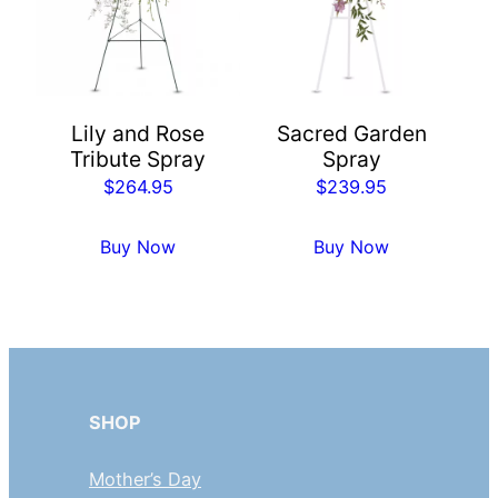
Lily and Rose
Sacred Garden
Tribute Spray
Spray
$
264.95
$
239.95
Buy Now
Buy Now
SHOP
Mother’s Day