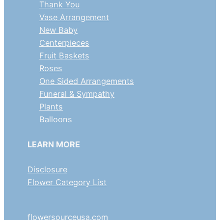
Thank You
Vase Arrangement
New Baby
Centerpieces
Fruit Baskets
Roses
One Sided Arrangements
Funeral & Sympathy
Plants
Balloons
LEARN MORE
Disclosure
Flower Category List
flowersourceusa.com