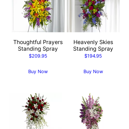
Thoughtful Prayers
Heavenly Skies
Standing Spray
Standing Spray
$
209.95
$
194.95
Buy Now
Buy Now