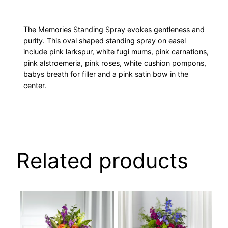
The Memories Standing Spray evokes gentleness and
purity. This oval shaped standing spray on easel
include pink larkspur, white fugi mums, pink carnations,
pink alstroemeria, pink roses, white cushion pompons,
babys breath for filler and a pink satin bow in the
center.
Related products