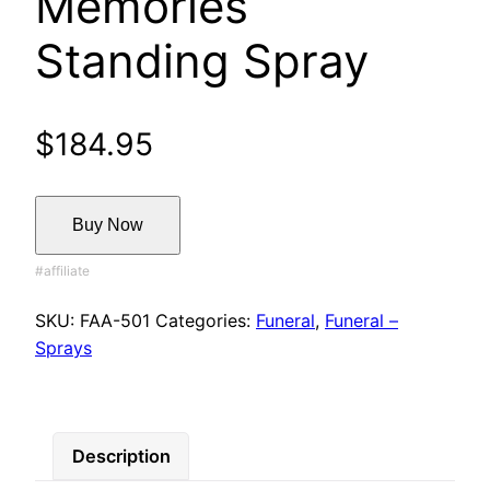
Memories
Standing Spray
$
184.95
Buy Now
SKU:
FAA-501
Categories:
Funeral
,
Funeral –
Sprays
Description