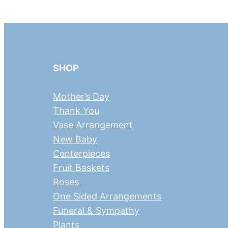
SHOP
Mother’s Day
Thank You
Vase Arrangement
New Baby
Centerpieces
Fruit Baskets
Roses
One Sided Arrangements
Funeral & Sympathy
Plants