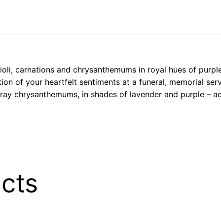
oli, carnations and chrysanthemums in royal hues of purple
tion of your heartfelt sentiments at a funeral, memorial ser
pray chrysanthemums, in shades of lavender and purple – acc
cts