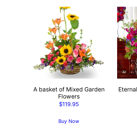
A basket of Mixed Garden
Eterna
Flowers
$
119.95
Buy Now