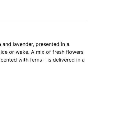
 and lavender, presented in a
vice or wake. A mix of fresh flowers
ented with ferns – is delivered in a