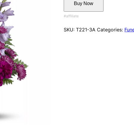
Buy Now
SKU:
T221-3A
Categories:
Fune