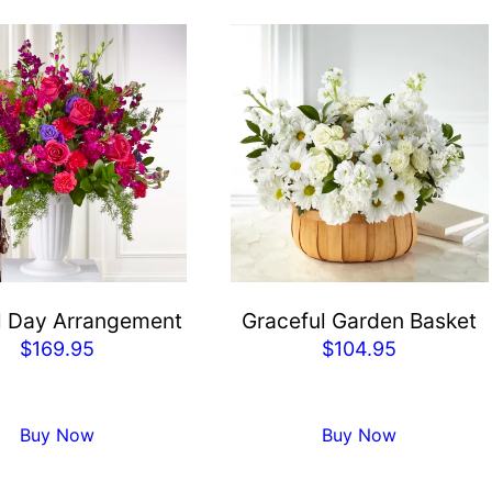
l Day Arrangement
Graceful Garden Basket
$
169.95
$
104.95
Buy Now
Buy Now