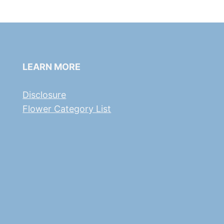
LEARN MORE
Disclosure
Flower Category List