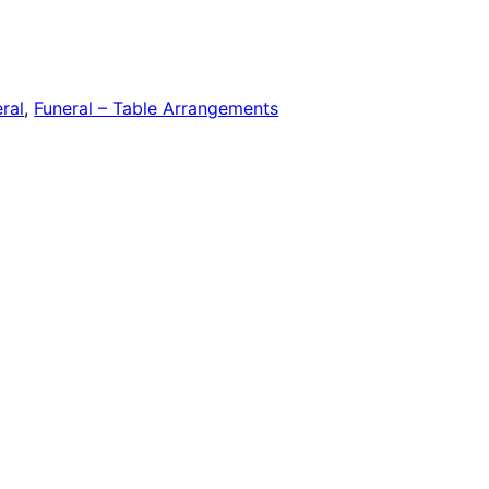
ral
,
Funeral – Table Arrangements