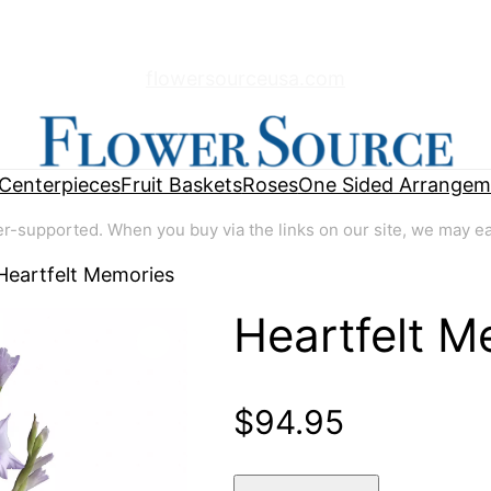
flowersourceusa.com
Centerpieces
Fruit Baskets
Roses
One Sided Arrangem
supported. When you buy via the links on our site, we may earn
Heartfelt Memories
Heartfelt M
🔍
$
94.95