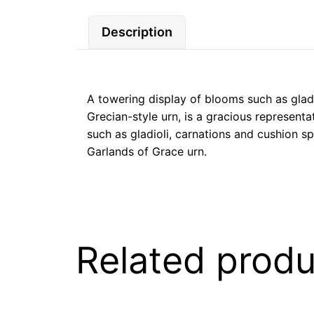
Description
A towering display of blooms such as gladi
Grecian-style urn, is a gracious representa
such as gladioli, carnations and cushion s
Garlands of Grace urn.
Related produ