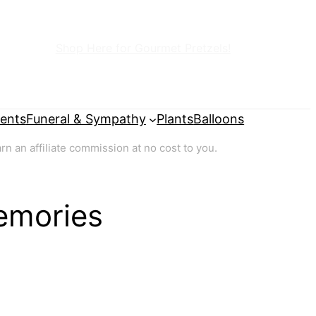
Shop Here for Gourmet Pretzels!
ents
Funeral & Sympathy
Plants
Balloons
 an affiliate commission at no cost to you.
emories