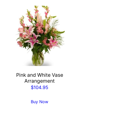
Pink and White Vase
Arrangement
$
104.95
Buy Now