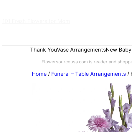
Skip
to
101 Fresh Flowers for Mom
content
Thank You
Vase Arrangements
New Baby
Flowersourceusa.com is reader and shopper-
Home
/
Funeral – Table Arrangements
/ 