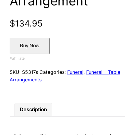
Arrangement
$
134.95
Buy Now
SKU:
S5317s
Categories:
Funeral
,
Funeral – Table
Arrangements
Description