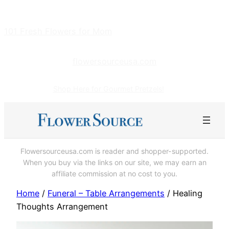
Skip
to
101 Fresh Flowers for Mom
content
flowersourceusa.com
Shop Here for Gourmet Pretzels!
Flowersourceusa.com is reader and shopper-supported.
When you buy via the links on our site, we may earn an
affiliate commission at no cost to you.
Home
/
Funeral – Table Arrangements
/ Healing
Thoughts Arrangement