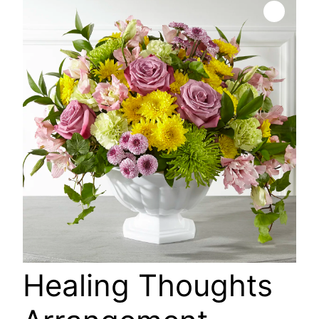
🔍
Healing Thoughts