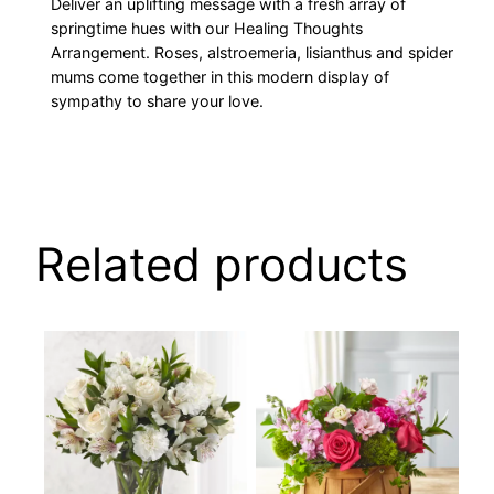
Deliver an uplifting message with a fresh array of
springtime hues with our Healing Thoughts
Arrangement. Roses, alstroemeria, lisianthus and spider
mums come together in this modern display of
sympathy to share your love.
Related products