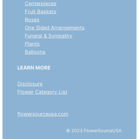
Centerpieces
Fruit Baskets
Roses
One Sided Arrangements
Funeral & Sympathy
Plants
Balloons
LEARN MORE
Disclosure
Flower Category List
flowersourceusa.com
© 2023 FlowerSourceUSA