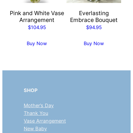
Pink and White Vase
Everlasting
Arrangement
Embrace Bouquet
$
104.95
$
94.95
Buy Now
Buy Now
SHOP
Mother’s Day
Thank You
Vase Arrangement
New Baby