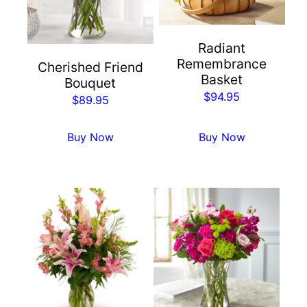
Radiant
Remembrance
Cherished Friend
Basket
Bouquet
$
94.95
$
89.95
Buy Now
Buy Now