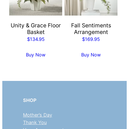
Unity & Grace Floor
Fall Sentiments
Basket
Arrangement
$
134.95
$
169.95
Buy Now
Buy Now
SHOP
Mother’s Day
Thank You