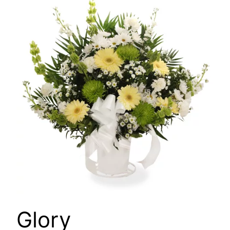
🔍
Glory