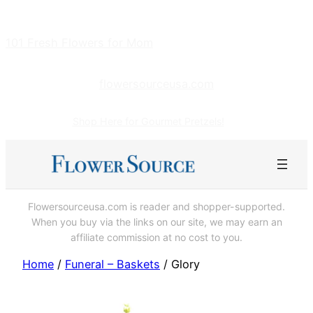
Skip
to
101 Fresh Flowers for Mom
content
flowersourceusa.com
Shop Here for Gourmet Pretzels!
Flowersourceusa.com is reader and shopper-supported.
When you buy via the links on our site, we may earn an
affiliate commission at no cost to you.
Home
/
Funeral – Baskets
/ Glory