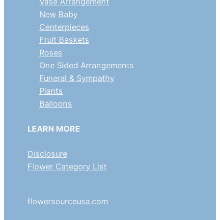
Vase Arrangement
New Baby
Centerpieces
Fruit Baskets
Roses
One Sided Arrangements
Funeral & Sympathy
Plants
Balloons
LEARN MORE
Disclosure
Flower Category List
flowersourceusa.com