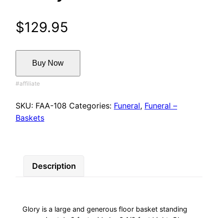
$
129.95
Buy Now
SKU:
FAA-108
Categories:
Funeral
,
Funeral –
Baskets
Description
Glory is a large and generous floor basket standing