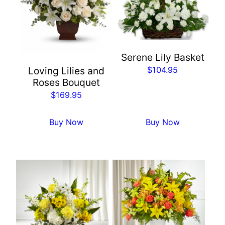
Serene Lily Basket
$
104.95
Loving Lilies and
Roses Bouquet
$
169.95
Buy Now
Buy Now