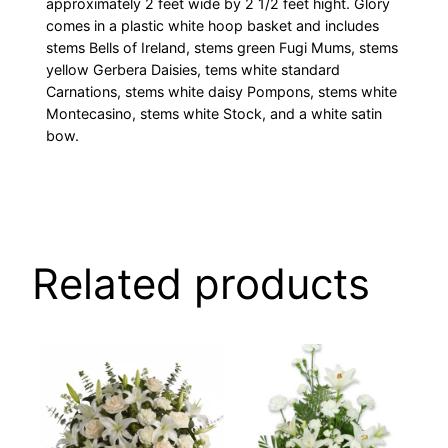
approximately 2 feet wide by 2 1/2 feet hight. Glory
comes in a plastic white hoop basket and includes
stems Bells of Ireland, stems green Fugi Mums, stems
yellow Gerbera Daisies, tems white standard
Carnations, stems white daisy Pompons, stems white
Montecasino, stems white Stock, and a white satin
bow.
Related products