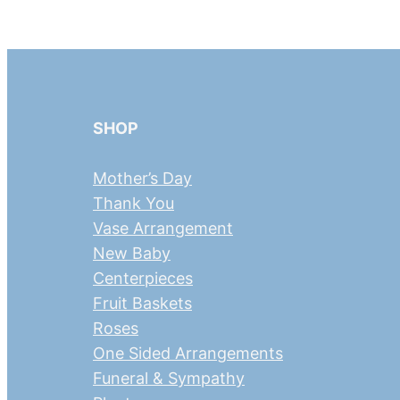
SHOP
Mother’s Day
Thank You
Vase Arrangement
New Baby
Centerpieces
Fruit Baskets
Roses
One Sided Arrangements
Funeral & Sympathy