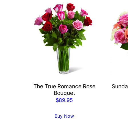
The True Romance Rose
Sunda
Bouquet
$
89.95
Buy Now