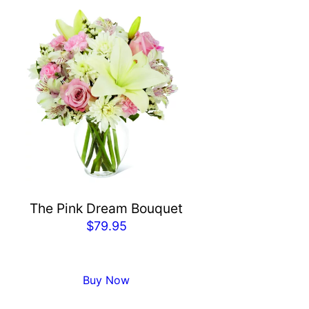
The Pink Dream Bouquet
$
79.95
Buy Now