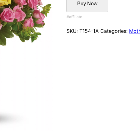
Buy Now
SKU:
T154-1A
Categories:
Moth