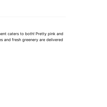
ent caters to both! Pretty pink and
es and fresh greenery are delivered