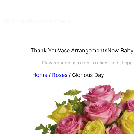
Skip
to
101 Fresh Flowers for Mom
content
Thank You
Vase Arrangements
New Baby
Flowersourceusa.com is reader and shopper-
Home
/
Roses
/ Glorious Day