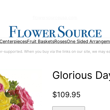
flowersourceusa.com
Centerpieces
Fruit Baskets
Roses
One Sided Arrangem
supported. When you buy via the links on our site, we may earn
Glorious Da
🔍
$
109.95