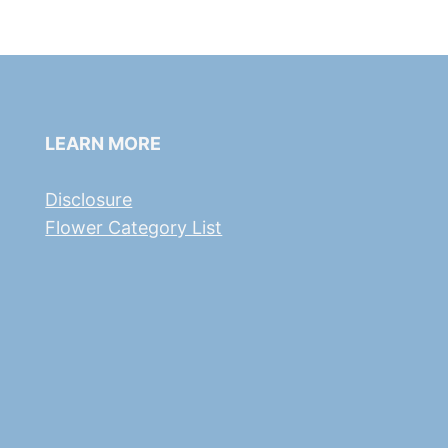
LEARN MORE
Disclosure
Flower Category List