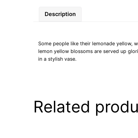
Description
Some people like their lemonade yellow, wh
lemon yellow blossoms are served up glorio
in a stylish vase.
Related produ