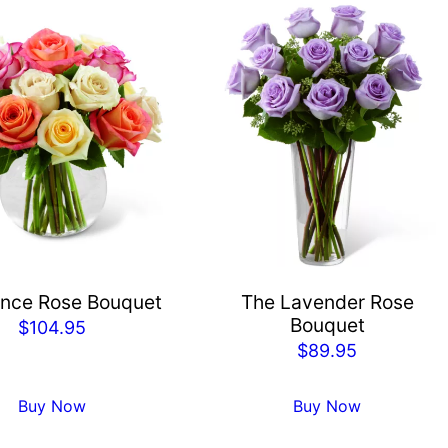
nce Rose Bouquet
The Lavender Rose
Bouquet
$
104.95
$
89.95
Buy Now
Buy Now