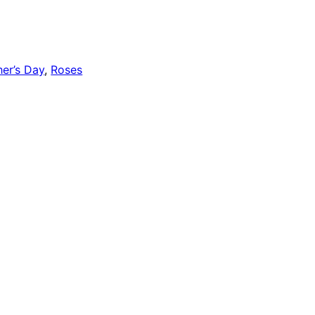
er’s Day
,
Roses