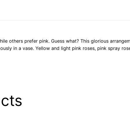
ile others prefer pink. Guess what? This glorious arrangem
usly in a vase. Yellow and light pink roses, pink spray ros
cts