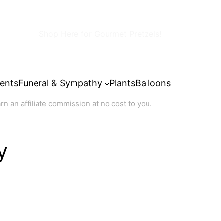
Shop Here for Gourmet Pretzels!
ents
Funeral & Sympathy
Plants
Balloons
 an affiliate commission at no cost to you.
y