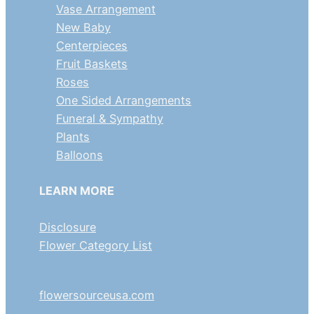
Vase Arrangement
New Baby
Centerpieces
Fruit Baskets
Roses
One Sided Arrangements
Funeral & Sympathy
Plants
Balloons
LEARN MORE
Disclosure
Flower Category List
flowersourceusa.com