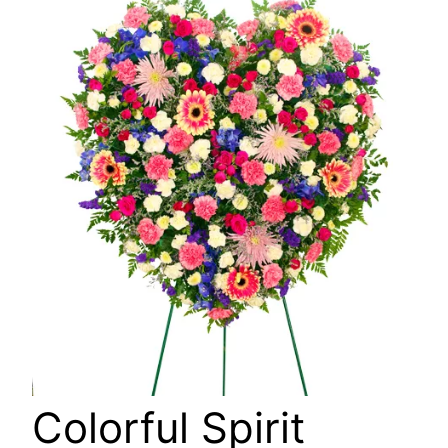
🔍
Colorful Spirit