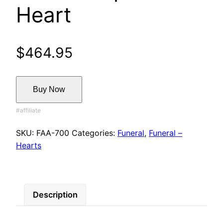
Heart
$
464.95
Buy Now
SKU:
FAA-700
Categories:
Funeral
,
Funeral –
Hearts
Description