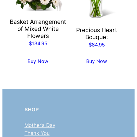
Basket Arrangement
of Mixed White
Precious Heart
Flowers
Bouquet
$
134.95
$
84.95
Buy Now
Buy Now
SHOP
Mother’s Day
Thank You