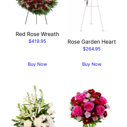
Red Rose Wreath
$
419.95
Rose Garden Heart
$
264.95
Buy Now
Buy Now