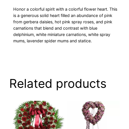
Honor a colorful spirit with a colorful flower heart. This
is a generous solid heart filled an abundance of pink
from gerbera daisies, hot pink spray roses, and pink
carnations that blend and contrast with blue
delphinium, white miniature carnations, white spray
mums, lavender spider mums and statice.
Related products