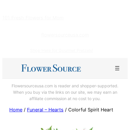
Skip
to
101 Fresh Flowers for Mom
content
flowersourceusa.com
Shop Here for Gourmet Pretzels!
Flowersourceusa.com is reader and shopper-supported.
When you buy via the links on our site, we may earn an
affiliate commission at no cost to you.
Home
/
Funeral – Hearts
/ Colorful Spirit Heart