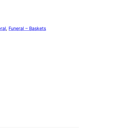
ral
,
Funeral – Baskets