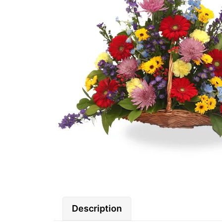
Description