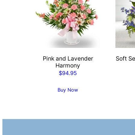
Pink and Lavender
Soft Se
Harmony
$
94.95
Buy Now