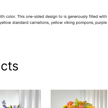
h color. This one-sided design to is generously filled with
, yellow standard carnations, yellow viking pompons, purpl
cts