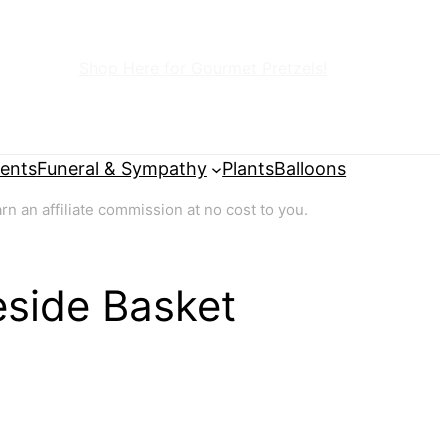
Shop Here for Gourmet Pretzels!
ents
Funeral & Sympathy
Plants
Balloons
 an affiliate commission at no cost to you.
reside Basket