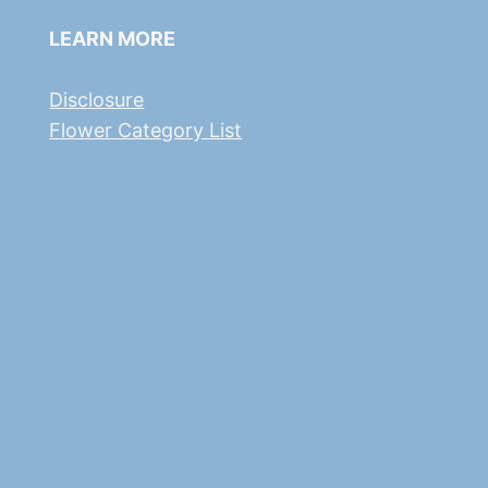
LEARN MORE
Disclosure
Flower Category List