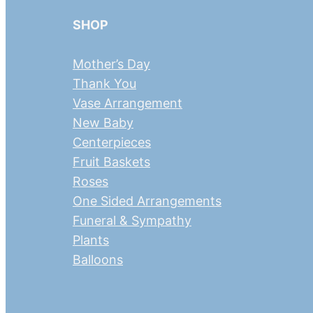
SHOP
Mother’s Day
Thank You
Vase Arrangement
New Baby
Centerpieces
Fruit Baskets
Roses
One Sided Arrangements
Funeral & Sympathy
Plants
Balloons