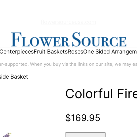
flowersourceusa.com
Centerpieces
Fruit Baskets
Roses
One Sided Arrangem
supported. When you buy via the links on our site, we may earn
side Basket
Colorful Fi
🔍
$
169.95