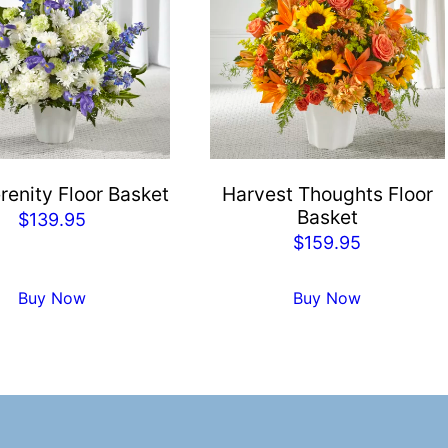
renity Floor Basket
Harvest Thoughts Floor
Basket
$
139.95
$
159.95
Buy Now
Buy Now