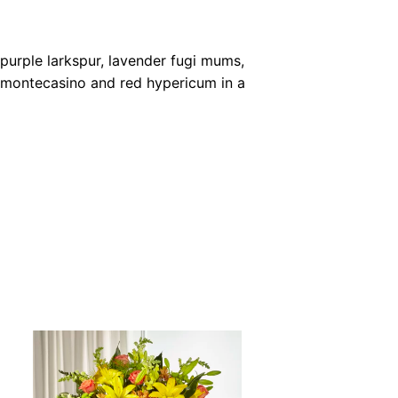
 purple larkspur, lavender fugi mums,
e montecasino and red hypericum in a