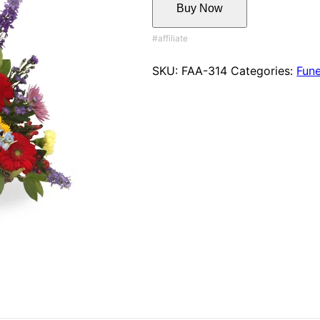
Buy Now
SKU:
FAA-314
Categories:
Fune