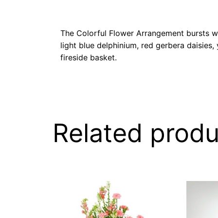
The Colorful Flower Arrangement bursts wit
light blue delphinium, red gerbera daisies
fireside basket.
Related produ