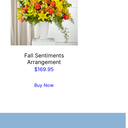
Fall Sentiments
Arrangement
$
169.95
Buy Now