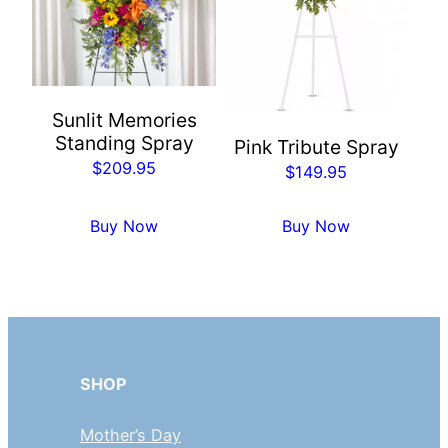
Sunlit Memories
Standing Spray
Pink Tribute Spray
$
209.95
$
149.95
Buy Now
Buy Now
SHOP
Mother’s Day