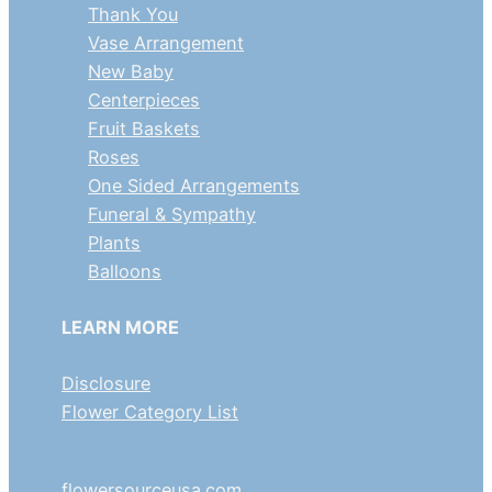
Thank You
Vase Arrangement
New Baby
Centerpieces
Fruit Baskets
Roses
One Sided Arrangements
Funeral & Sympathy
Plants
Balloons
LEARN MORE
Disclosure
Flower Category List
flowersourceusa.com