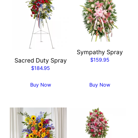
Sympathy Spray
$
159.95
Sacred Duty Spray
$
184.95
Buy Now
Buy Now