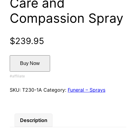
Care and
Compassion Spray
$
239.95
Buy Now
SKU:
T230-1A
Category:
Funeral – Sprays
Description