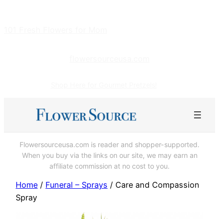
Skip
to
101 Fresh Flowers for Mom
content
flowersourceusa.com
Shop Here for Gourmet Pretzels!
Flowersourceusa.com is reader and shopper-supported.
When you buy via the links on our site, we may earn an
affiliate commission at no cost to you.
Home
/
Funeral – Sprays
/ Care and Compassion
Spray