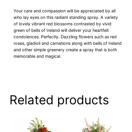
Your care and compassion will be appreciated by all
who lay eyes on this radiant standing spray. A variety
of lovely vibrant red blossoms contrasted by vivid
green of bells of Ireland will deliver your heartfelt
condolences. Perfectly. Dazzling flowers such as red
roses, gladioli and carnations along with bells of Ireland
and other simple greenery create a spray that is both
memorable and magical.
Related products