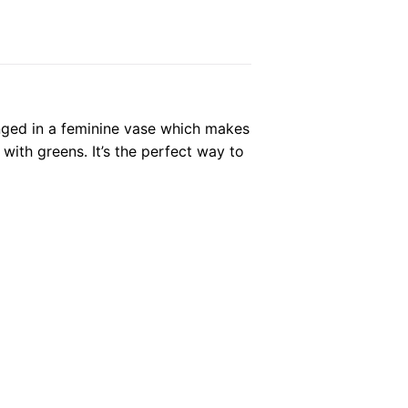
ranged in a feminine vase which makes
 with greens. It’s the perfect way to