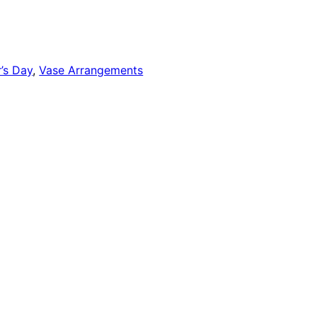
’s Day
,
Vase Arrangements