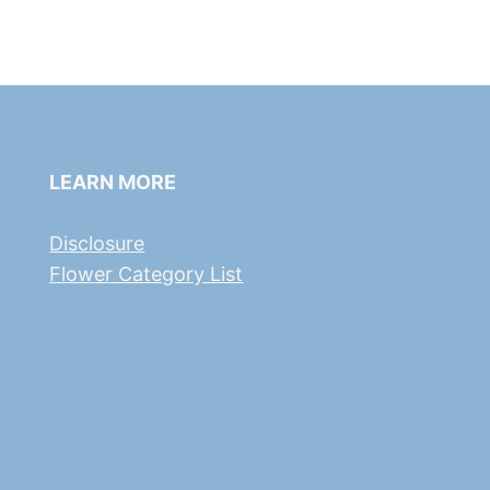
LEARN MORE
Disclosure
Flower Category List