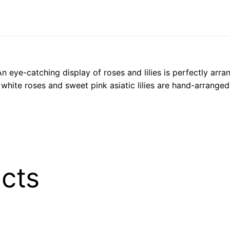
 An eye-catching display of roses and lilies is perfectly ar
 white roses and sweet pink asiatic lilies are hand-arranged
cts