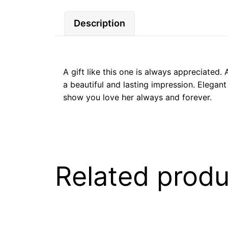
Description
A gift like this one is always appreciated.
a beautiful and lasting impression. Elegant
show you love her always and forever.
Related produ