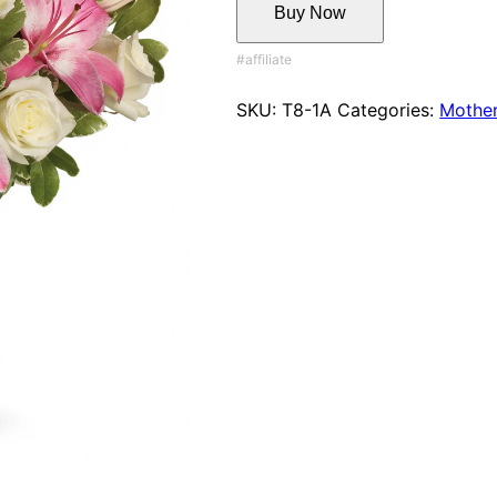
Buy Now
SKU:
T8-1A
Categories:
Mother