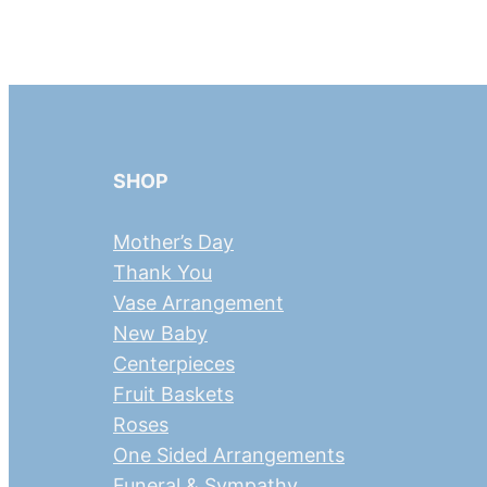
SHOP
Mother’s Day
Thank You
Vase Arrangement
New Baby
Centerpieces
Fruit Baskets
Roses
One Sided Arrangements
Funeral & Sympathy