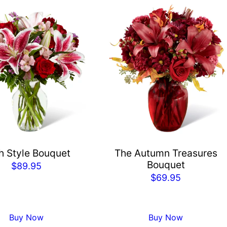
h Style Bouquet
The Autumn Treasures
Bouquet
$
89.95
$
69.95
Buy Now
Buy Now