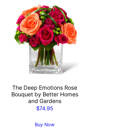
The Deep Emotions Rose
Bouquet by Better Homes
and Gardens
$
74.95
Buy Now