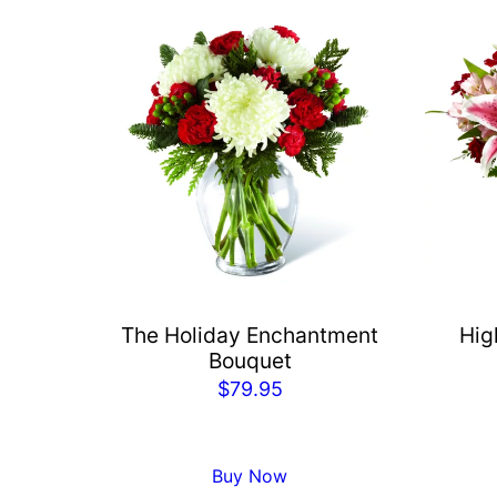
The Holiday Enchantment
Hig
Bouquet
$
79.95
Buy Now