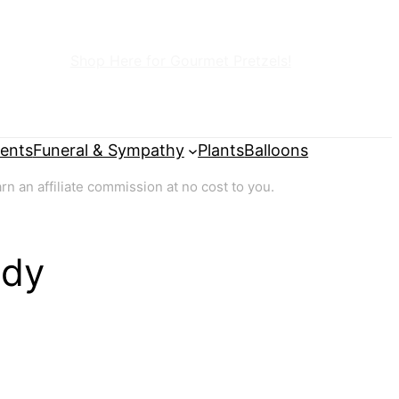
Shop Here for Gourmet Pretzels!
ents
Funeral & Sympathy
Plants
Balloons
 an affiliate commission at no cost to you.
ady