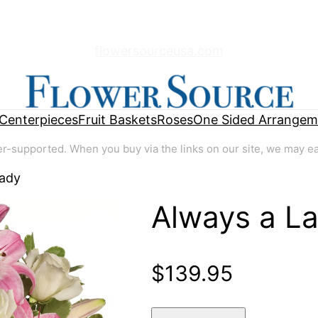
flowersourceusa.com
Centerpieces
Fruit Baskets
Roses
One Sided Arrangem
supported. When you buy via the links on our site, we may earn
Lady
Always a L
🔍
$
139.95