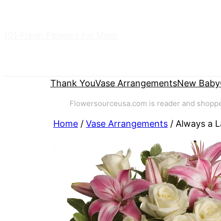
Skip
to
101 Fresh Flowers for Mom
content
Thank You
Vase Arrangements
New Baby
Flowersourceusa.com is reader and shopper-
Home
/
Vase Arrangements
/ Always a 