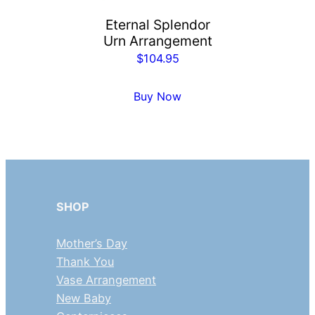
Eternal Splendor
Urn Arrangement
$
104.95
Buy Now
SHOP
Mother’s Day
Thank You
Vase Arrangement
New Baby