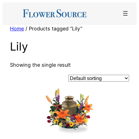
Skip
to
content
Home
/ Products tagged “Lily”
Lily
Showing the single result