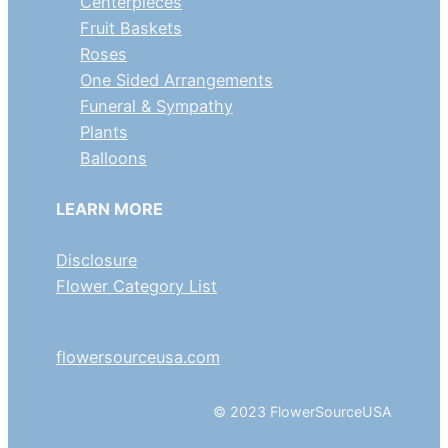
Centerpieces
Fruit Baskets
Roses
One Sided Arrangements
Funeral & Sympathy
Plants
Balloons
LEARN MORE
Disclosure
Flower Category List
flowersourceusa.com
© 2023 FlowerSourceUSA