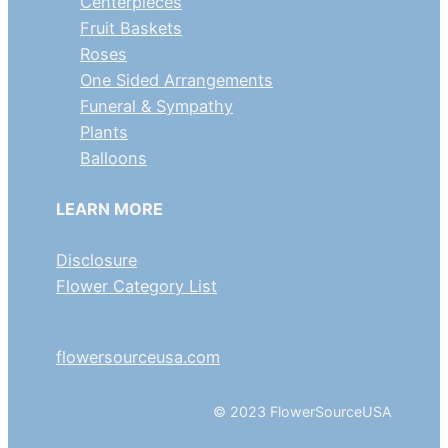
Centerpieces
Fruit Baskets
Roses
One Sided Arrangements
Funeral & Sympathy
Plants
Balloons
LEARN MORE
Disclosure
Flower Category List
flowersourceusa.com
© 2023 FlowerSourceUSA