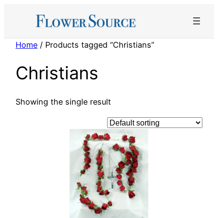
Skip
to
content
Home
/ Products tagged “Christians”
Christians
Showing the single result