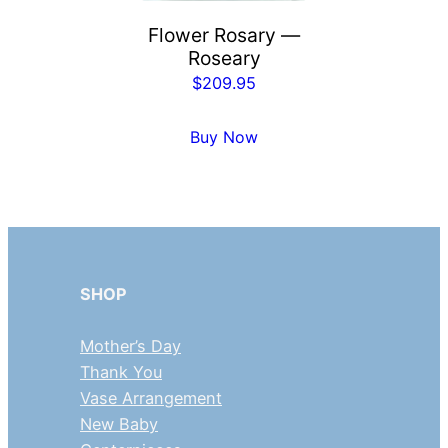
Flower Rosary —
Roseary
$
209.95
Buy Now
SHOP
Mother’s Day
Thank You
Vase Arrangement
New Baby